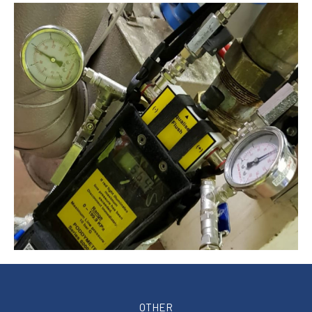
OTHER