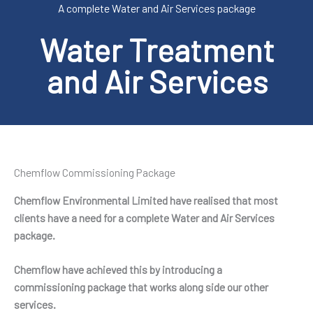
A complete Water and Air Services package
Water Treatment
and Air Services
Chemflow Commissioning Package
Chemflow Environmental Limited have realised that most
clients have a need for a complete Water and Air Services
package.
Chemflow have achieved this by introducing a
commissioning package that works along side our other
services.