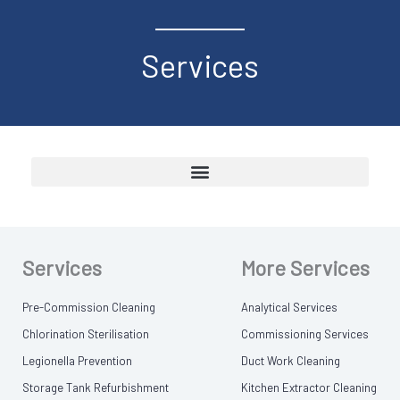
Services
Services
More Services
Pre-Commission Cleaning
Analytical Services
Chlorination Sterilisation
Commissioning Services
Legionella Prevention
Duct Work Cleaning
Storage Tank Refurbishment
Kitchen Extractor Cleaning