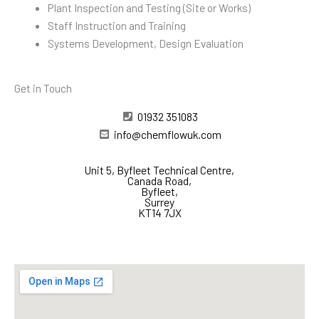
Plant Inspection and Testing (Site or Works)
Staff Instruction and Training
Systems Development, Design Evaluation
Get in Touch
01932 351083
info@chemflowuk.com
Unit 5, Byfleet Technical Centre,
Canada Road,
Byfleet,
Surrey
KT14 7JX