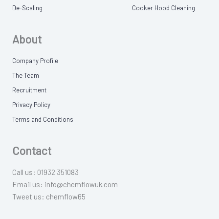
De-Scaling
Cooker Hood Cleaning
About
Company Profile
The Team
Recruitment
Privacy Policy
Terms and Conditions
Contact
Call us: 01932 351083
Email us: info@chemflowuk.com
Tweet us: chemflow65