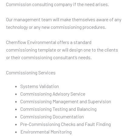
Commission consulting company if the need arises.
Our management team will make themselves aware of any
technology or any new commissioning procedures.
Chemflow Environmental offers a standard
commissioning template or will design one to the clients
or their commissioning consultant’s needs.
Commissioning Services
Systems Validation
Commissioning Advisory Service
Commissioning Management and Supervision
Commissioning Testing and Balancing
Commissioning Documentation
Pre-Commissioning Checks and Fault Finding
Environmental Monitoring