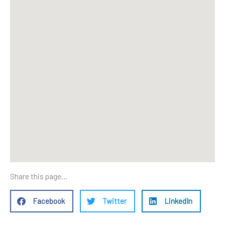
Share this page...
Facebook
Twitter
LinkedIn