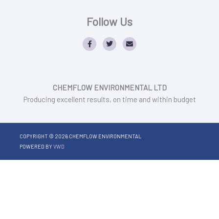
Follow Us
F
T
E
a
w
n
c
i
v
e
t
e
b
t
l
o
e
o
o
r
p
CHEMFLOW ENVIRONMENTAL LTD
k
e
Producing excellent results, on time and within budget
COPYRIGHT © 2026
CHEMFLOW ENVIRONMENTAL
POWERED BY
VWD