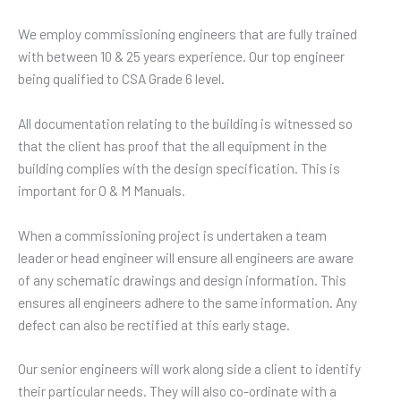
We employ commissioning engineers that are fully trained
with between 10 & 25 years experience. Our top engineer
being qualified to CSA Grade 6 level.
All documentation relating to the building is witnessed so
that the client has proof that the all equipment in the
building complies with the design specification. This is
important for O & M Manuals.
When a commissioning project is undertaken a team
leader or head engineer will ensure all engineers are aware
of any schematic drawings and design information. This
ensures all engineers adhere to the same information. Any
defect can also be rectified at this early stage.
Our senior engineers will work along side a client to identify
their particular needs. They will also co-ordinate with a